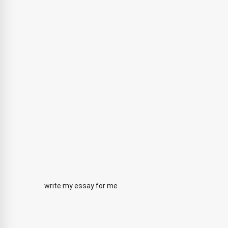
write my essay for me