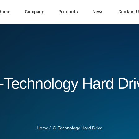
Home
Company
Products
News
Contact U
-Technology Hard Dri
Home
G-Technology Hard Drive