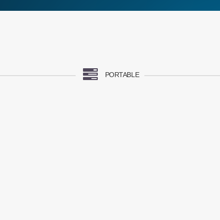
PORTABLE