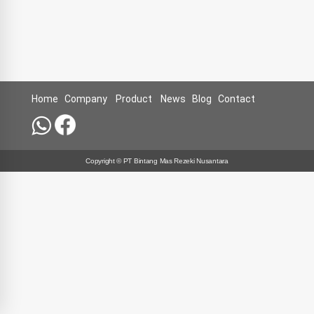
Home
Company
Product
News
Blog
Contact
Copyright © PT Bintang Mas Rezeki Nusantara