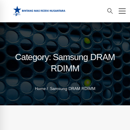
Category: Samsung DRAM
RDIMM
Home
Samsung DRAM RDIMM