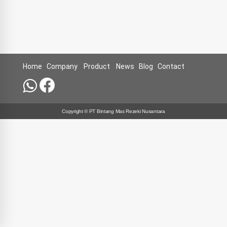
Home
Company
Product
News
Blog
Contact
Copyright © PT Bintang Mas Rezeki Nusantara