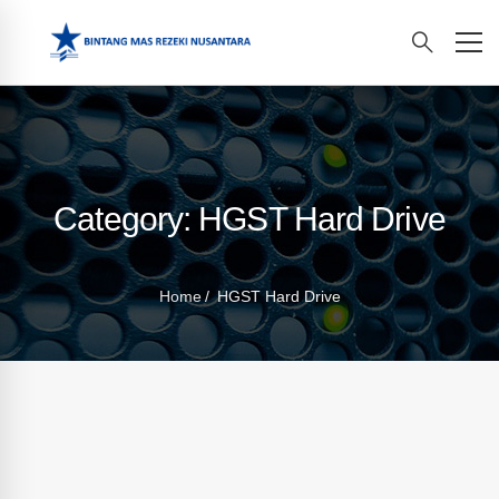
Category: HGST Hard Drive
Home
HGST Hard Drive